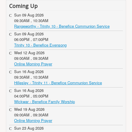
Coming Up
Sun 09 Aug 2026
09:30AM
10:30AM
-
Rangeworthy - Trinity 10 - Benefice Communion Service
Sun 09 Aug 2026
06:00PM
07:00PM
-
Trinity 10 - Benefice Evensong
Wed 12 Aug 2026
09:00AM
09:30AM
-
Online Morning Prayer
Sun 16 Aug 2026
09:30AM
10:30AM
-
Hillesley - Trinity 11 - Benefice Communion Service
Sun 16 Aug 2026
04:00PM
05:00PM
-
Wickwar - Benefice Family Worship
Wed 19 Aug 2026
09:00AM
09:30AM
-
Online Morning Prayer
Sun 23 Aug 2026