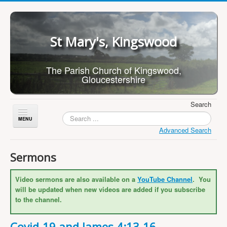
St Mary's, Kingswood
The Parish Church of Kingswood,
Gloucestershire
Search
Toggle
Navigation
Advanced Search
Home
Sermons
About Us
Video sermons are also available on a
YouTube Channel
. You
Children
will be updated when new videos are added if you subscribe
What's On
to the channel.
Worship
Covid-19 and James 4:13-16