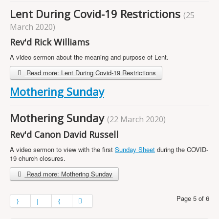
Lent During Covid-19 Restrictions
(25
March 2020)
Rev'd Rick Williams
A video sermon about the meaning and purpose of Lent.
Read more: Lent During Covid-19 Restrictions
Mothering Sunday
Mothering Sunday
(22 March 2020)
Rev'd Canon David Russell
A video sermon to view with the first
Sunday Sheet
during the COVID-
19 church closures.
Read more: Mothering Sunday
Page 5 of 6