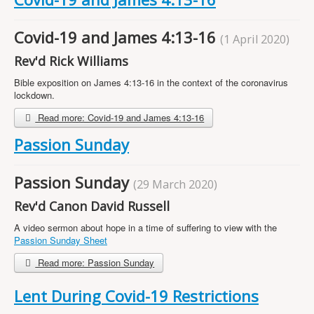
Projects
Locations
Covid-19 and James 4:13-16
(1 April 2020)
Contact Us
Rev'd Rick Williams
Safeguarding
Bible exposition on James 4:13-16 in the context of the coronavirus
lockdown.
Read more: Covid-19 and James 4:13-16
Passion Sunday
Passion Sunday
(29 March 2020)
Rev'd Canon David Russell
A video sermon about hope in a time of suffering to view with the
Passion Sunday Sheet
Read more: Passion Sunday
Lent During Covid-19 Restrictions