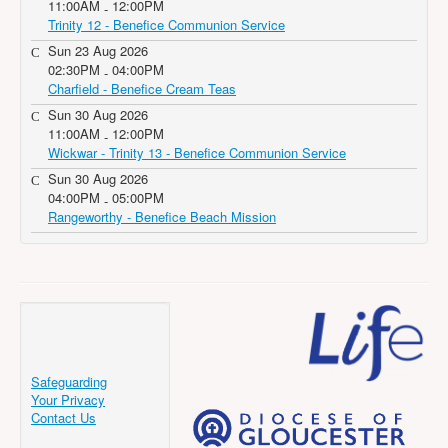
11:00AM
12:00PM
-
Trinity 12 - Benefice Communion Service
Sun 23 Aug 2026
02:30PM
04:00PM
-
Charfield - Benefice Cream Teas
Sun 30 Aug 2026
11:00AM
12:00PM
-
Wickwar - Trinity 13 - Benefice Communion Service
Sun 30 Aug 2026
04:00PM
05:00PM
-
Rangeworthy - Benefice Beach Mission
Safeguarding
Your Privacy
Contact Us