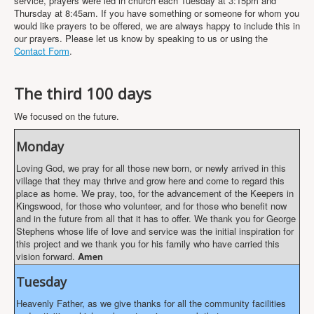
service, prayers were led in church each Tuesday at 3:15pm and
Projects
Thursday at 8:45am. If you have something or someone for whom you
would like prayers to be offered, we are always happy to include this in
Locations
our prayers. Please let us know by speaking to us or using the
Contact Form
.
Contact Us
Safeguarding
The third 100 days
We focused on the future.
Monday
Loving God, we pray for all those new born, or newly arrived in this
village that they may thrive and grow here and come to regard this
place as home. We pray, too, for the advancement of the Keepers in
Kingswood, for those who volunteer, and for those who benefit now
and in the future from all that it has to offer. We thank you for George
Stephens whose life of love and service was the initial inspiration for
this project and we thank you for his family who have carried this
vision forward.
Amen
Tuesday
Heavenly Father, as we give thanks for all the community facilities