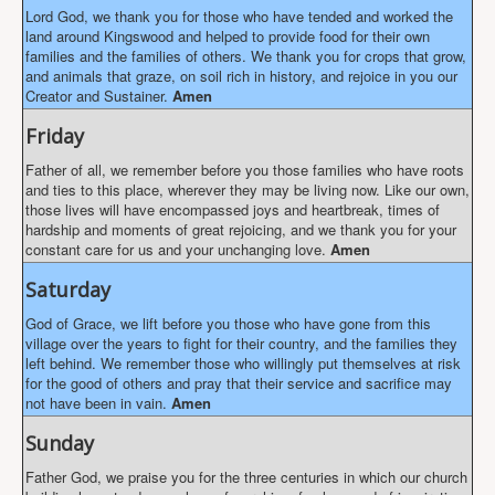
Lord God, we thank you for those who have tended and worked the
land around Kingswood and helped to provide food for their own
families and the families of others. We thank you for crops that grow,
and animals that graze, on soil rich in history, and rejoice in you our
Creator and Sustainer.
Amen
Friday
Father of all, we remember before you those families who have roots
and ties to this place, wherever they may be living now. Like our own,
those lives will have encompassed joys and heartbreak, times of
hardship and moments of great rejoicing, and we thank you for your
constant care for us and your unchanging love.
Amen
Saturday
God of Grace, we lift before you those who have gone from this
village over the years to fight for their country, and the families they
left behind. We remember those who willingly put themselves at risk
for the good of others and pray that their service and sacrifice may
not have been in vain.
Amen
Sunday
Father God, we praise you for the three centuries in which our church