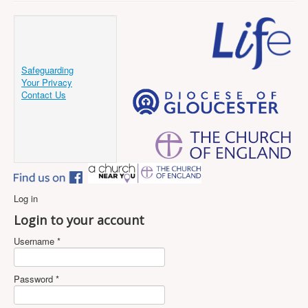
Safeguarding
Your Privacy
Contact Us
Log in
Login to your account
Username *
Password *