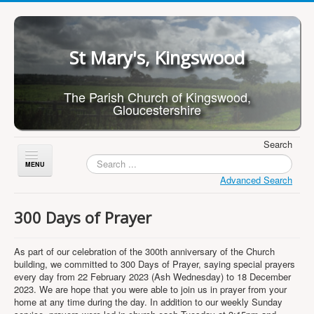
St Mary's, Kingswood
The Parish Church of Kingswood,
Gloucestershire
Search
Toggle
Navigation
Advanced Search
Home
300 Days of Prayer
About Us
Children
As part of our celebration of the 300th anniversary of the Church
building, we committed to 300 Days of Prayer, saying special prayers
What's On
every day from 22 February 2023 (Ash Wednesday) to 18 December
2023. We are hope that you were able to join us in prayer from your
Worship
home at any time during the day. In addition to our weekly Sunday