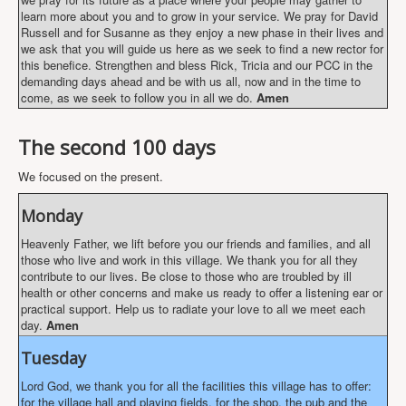
learn more about you and to grow in your service. We pray for David
Russell and for Susanne as they enjoy a new phase in their lives and
we ask that you will guide us here as we seek to find a new rector for
this benefice. Strengthen and bless Rick, Tricia and our PCC in the
demanding days ahead and be with us all, now and in the time to
come, as we seek to follow you in all we do.
Amen
The second 100 days
We focused on the present.
Monday
Heavenly Father, we lift before you our friends and families, and all
those who live and work in this village. We thank you for all they
contribute to our lives. Be close to those who are troubled by ill
health or other concerns and make us ready to offer a listening ear or
practical support. Help us to radiate your love to all we meet each
day.
Amen
Tuesday
Lord God, we thank you for all the facilities this village has to offer:
for the village hall and playing fields, for the shop, the pub and the