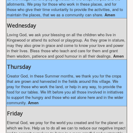
allotments. We pray for those who work in these places, and for
those who give their time voluntarily to provide the activities, and to
maintain the places, that we as a community can share.
Amen
Wednesday
Loving God, we ask your blessing on all the children who live in
Kingswood or attend its school or playgroup. As they grow in stature,
may they also grow in grace and come to know your love and power
in their lives. Bless those who teach and care for them and grant
them wisdom, patience and good humour in all their dealings.
Amen
Thursday
Creator God, in these Summer months, we thank you for the crops
that are grown and harvested in the fields around this village. We
pray for those who work the land, or help in any way, to provide the
food for our tables. We lift before you all those involved in initiatives
to support the hungry and those who eat alone here and in the wider
community.
Amen
Friday
Eternal God, we pray for the world you created and for the planet on
which we live. Help us to do all we can to reduce our negative impact