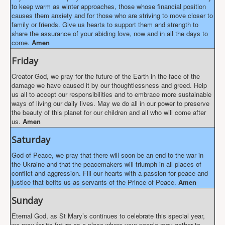
to keep warm as winter approaches, those whose financial position
causes them anxiety and for those who are striving to move closer to
family or friends. Give us hearts to support them and strength to
share the assurance of your abiding love, now and in all the days to
come.
Amen
Friday
Creator God, we pray for the future of the Earth in the face of the
damage we have caused it by our thoughtlessness and greed. Help
us all to accept our responsibilities and to embrace more sustainable
ways of living our daily lives. May we do all in our power to preserve
the beauty of this planet for our children and all who will come after
us.
Amen
Saturday
God of Peace, we pray that there will soon be an end to the war in
the Ukraine and that the peacemakers will triumph in all places of
conflict and aggression. Fill our hearts with a passion for peace and
justice that befits us as servants of the Prince of Peace.
Amen
Sunday
Eternal God, as St Mary’s continues to celebrate this special year,
we pray for its future as a place where your people may gather to