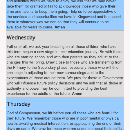
and activities which we have to enjoy, we ask that we may never
take them for granted or fail to acknowledge those who give their
time and talents to keep them going. Help us to be appreciative of
the services and opportunities we have in Kingswood and to support
them in whatever way we can so that they will continue to be
available for years to come.
Amen
Wednesday
Father of all, we ask your blessing on all those children who have
this term begun a new stage in their education journey. Be with those
who are starting school and with their parents as they adjust to the
changes this will bring. Draw close to those who are transferring from
the Primary to the Secondary phase, especially those who will find
challenge in adjusting to their new surroundings and to the
expectations of those around them. We pray for those in Government
who will influence future policy decisions and we ask that all those in
authority and power may be committed to providing the best
experience for the adults of the future.
Amen
Thursday
God of Compassion, we lift before you all those who are fearful for
their future. We remember those who are in poor mental or physical
health, awaiting medical intervention, or approaching the end of their
days on earth. We pray for those who are uncertain about their ability