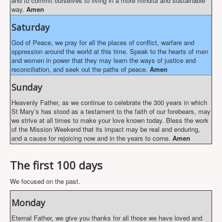
and to commit ourselves to living in a more mindful and sustainable
way.
Amen
Saturday
God of Peace, we pray for all the places of conflict, warfare and
oppression around the world at this time. Speak to the hearts of men
and women in power that they may learn the ways of justice and
reconciliation, and seek out the paths of peace.
Amen
Sunday
Heavenly Father, as we continue to celebrate the 300 years in which
St Mary’s has stood as a testament to the faith of our forebears, may
we strive at all times to make your love known today. Bless the work
of the Mission Weekend that its impact may be real and enduring,
and a cause for rejoicing now and in the years to come.
Amen
The first 100 days
We focused on the past.
Monday
Eternal Father, we give you thanks for all those we have loved and