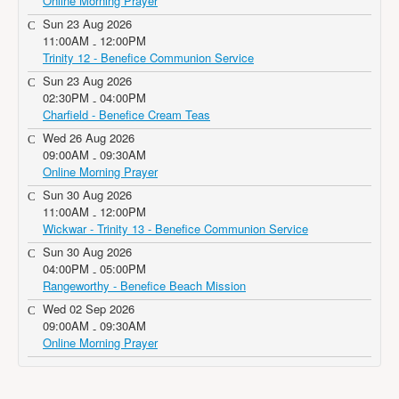
Online Morning Prayer
Sun 23 Aug 2026
11:00AM
12:00PM
-
Trinity 12 - Benefice Communion Service
Sun 23 Aug 2026
02:30PM
04:00PM
-
Charfield - Benefice Cream Teas
Wed 26 Aug 2026
09:00AM
09:30AM
-
Online Morning Prayer
Sun 30 Aug 2026
11:00AM
12:00PM
-
Wickwar - Trinity 13 - Benefice Communion Service
Sun 30 Aug 2026
04:00PM
05:00PM
-
Rangeworthy - Benefice Beach Mission
Wed 02 Sep 2026
09:00AM
09:30AM
-
Online Morning Prayer