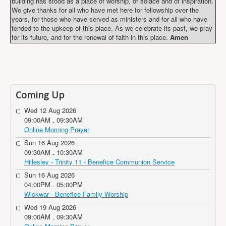
building has stood as a place of worship, of solace and of inspiration.
We give thanks for all who have met here for fellowship over the
years, for those who have served as ministers and for all who have
tended to the upkeep of this place. As we celebrate its past, we pray
for its future, and for the renewal of faith in this place.
Amen
Coming Up
Wed 12 Aug 2026
09:00AM
09:30AM
-
Online Morning Prayer
Sun 16 Aug 2026
09:30AM
10:30AM
-
Hillesley - Trinity 11 - Benefice Communion Service
Sun 16 Aug 2026
04:00PM
05:00PM
-
Wickwar - Benefice Family Worship
Wed 19 Aug 2026
09:00AM
09:30AM
-