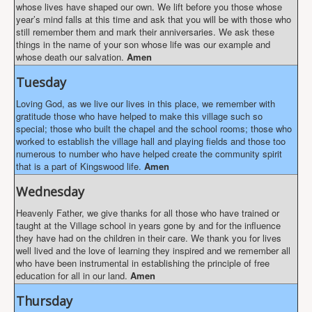
whose lives have shaped our own. We lift before you those whose
year’s mind falls at this time and ask that you will be with those who
still remember them and mark their anniversaries. We ask these
things in the name of your son whose life was our example and
whose death our salvation.
Amen
Tuesday
Loving God, as we live our lives in this place, we remember with
gratitude those who have helped to make this village such so
special; those who built the chapel and the school rooms; those who
worked to establish the village hall and playing fields and those too
numerous to number who have helped create the community spirit
that is a part of Kingswood life.
Amen
Wednesday
Heavenly Father, we give thanks for all those who have trained or
taught at the Village school in years gone by and for the influence
they have had on the children in their care. We thank you for lives
well lived and the love of learning they inspired and we remember all
who have been instrumental in establishing the principle of free
education for all in our land.
Amen
Thursday