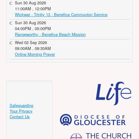
Sun 30 Aug 2026
11:00AM
12:00PM
-
Wickwar - Trinity 13 - Benefice Communion Service
Sun 30 Aug 2026
04:00PM
05:00PM
-
Rangeworthy - Benefice Beach Mission
Wed 02 Sep 2026
09:00AM
09:30AM
-
Online Morning Prayer
Safeguarding
Your Privacy
Contact Us