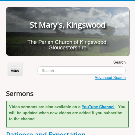
St Mary's, Kingswood
The Parish Church of Kingswood,
Gloucestershire
Search
Toggle
Navigation
Advanced Search
Home
Sermons
About Us
Video sermons are also available on a
YouTube Channel
. You
Children
will be updated when new videos are added if you subscribe
What's On
to the channel.
Worship
Patience and Expectation