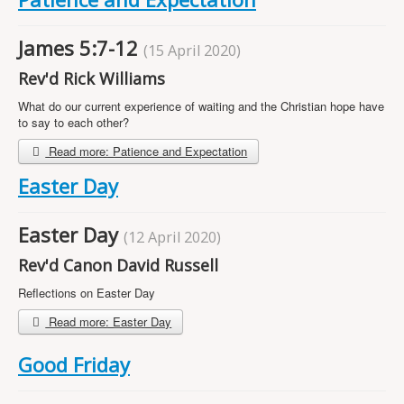
Projects
Locations
James 5:7-12
(15 April 2020)
Contact Us
Rev'd Rick Williams
Safeguarding
What do our current experience of waiting and the Christian hope have
to say to each other?
Read more: Patience and Expectation
Easter Day
Easter Day
(12 April 2020)
Rev'd Canon David Russell
Reflections on Easter Day
Read more: Easter Day
Good Friday