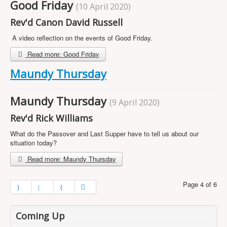
Good Friday
(10 April 2020)
Rev'd Canon David Russell
A video reflection on the events of Good Friday.
Read more: Good Friday
Maundy Thursday
Maundy Thursday
(9 April 2020)
Rev'd Rick Williams
What do the Passover and Last Supper have to tell us about our
situation today?
Read more: Maundy Thursday
Page 4 of 6
Coming Up