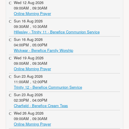
Wed 12 Aug 2026
09:00AM
09:30AM
-
Online Morning Prayer
Sun 16 Aug 2026
09:30AM
10:30AM
-
Hillesley - Trinity 11 - Benefice Communion Service
Sun 16 Aug 2026
04:00PM
05:00PM
-
Wickwar - Benefice Family Worship
Wed 19 Aug 2026
09:00AM
09:30AM
-
Online Morning Prayer
Sun 23 Aug 2026
11:00AM
12:00PM
-
Trinity 12 - Benefice Communion Service
Sun 23 Aug 2026
02:30PM
04:00PM
-
Charfield - Benefice Cream Teas
Wed 26 Aug 2026
09:00AM
09:30AM
-
Online Morning Prayer