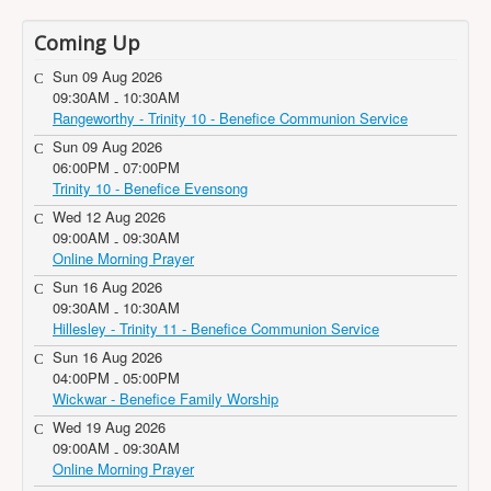
Coming Up
Sun 09 Aug 2026
09:30AM
10:30AM
-
Rangeworthy - Trinity 10 - Benefice Communion Service
Sun 09 Aug 2026
06:00PM
07:00PM
-
Trinity 10 - Benefice Evensong
Wed 12 Aug 2026
09:00AM
09:30AM
-
Online Morning Prayer
Sun 16 Aug 2026
09:30AM
10:30AM
-
Hillesley - Trinity 11 - Benefice Communion Service
Sun 16 Aug 2026
04:00PM
05:00PM
-
Wickwar - Benefice Family Worship
Wed 19 Aug 2026
09:00AM
09:30AM
-
Online Morning Prayer