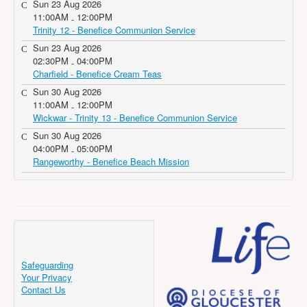
Sun 23 Aug 2026
11:00AM
12:00PM
-
Trinity 12 - Benefice Communion Service
Sun 23 Aug 2026
02:30PM
04:00PM
-
Charfield - Benefice Cream Teas
Sun 30 Aug 2026
11:00AM
12:00PM
-
Wickwar - Trinity 13 - Benefice Communion Service
Sun 30 Aug 2026
04:00PM
05:00PM
-
Rangeworthy - Benefice Beach Mission
Safeguarding
Your Privacy
Contact Us