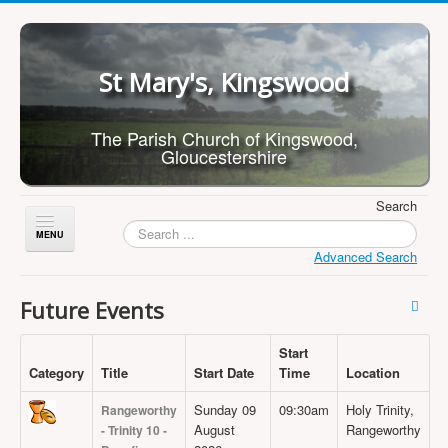
St Mary's, Kingswood
The Parish Church of Kingswood,
Gloucestershire
Search
Toggle
Navigation
Advanced Search
Home
Future Events
About Us
Start
Children
Category
Title
Start Date
Time
Location
What's On
Sunday 09
09:30am
Holy Trinity,
Rangeworthy
Worship
August
Rangeworthy
- Trinity 10 -