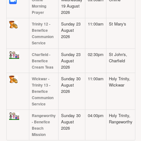
19 August
Morning
2026
Prayer
Sunday 23
11:00am
St Mary's
Trinity 12 -
August
Benefice
2026
Communion
Service
Sunday 23
02:30pm
St John's,
Charfield -
August
Charfield
Benefice
2026
Cream Teas
Sunday 30
11:00am
Holy Trinity,
Wickwar -
August
Wickwar
Trinity 13 -
2026
Benefice
Communion
Service
Sunday 30
04:00pm
Holy Trinity,
Rangeworthy
August
Rangeworthy
- Benefice
2026
Beach
Mission