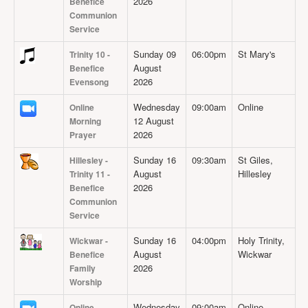
2026
Benefice
Projects
Communion
Service
Locations
Contact Us
Sunday 09
06:00pm
St Mary's
Trinity 10 -
August
Benefice
Safeguarding
2026
Evensong
Wednesday
09:00am
Online
Online
12 August
Morning
2026
Prayer
Sunday 16
09:30am
St Giles,
Hillesley -
August
Hillesley
Trinity 11 -
2026
Benefice
Communion
Service
Sunday 16
04:00pm
Holy Trinity,
Wickwar -
August
Wickwar
Benefice
2026
Family
Worship
Wednesday
09:00am
Online
Online