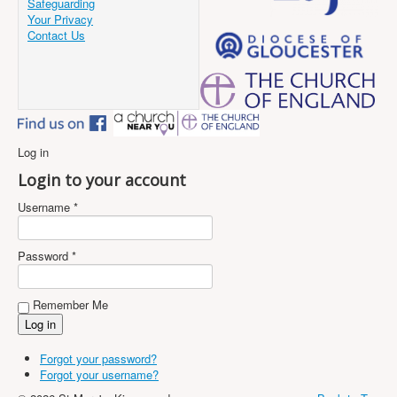
Safeguarding
Your Privacy
Contact Us
Log in
Login to your account
Username *
Password *
Remember Me
Forgot your password?
Forgot your username?