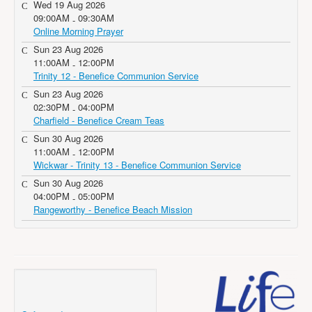
Wed 19 Aug 2026
09:00AM
09:30AM
-
Online Morning Prayer
Sun 23 Aug 2026
11:00AM
12:00PM
-
Trinity 12 - Benefice Communion Service
Sun 23 Aug 2026
02:30PM
04:00PM
-
Charfield - Benefice Cream Teas
Sun 30 Aug 2026
11:00AM
12:00PM
-
Wickwar - Trinity 13 - Benefice Communion Service
Sun 30 Aug 2026
04:00PM
05:00PM
-
Rangeworthy - Benefice Beach Mission