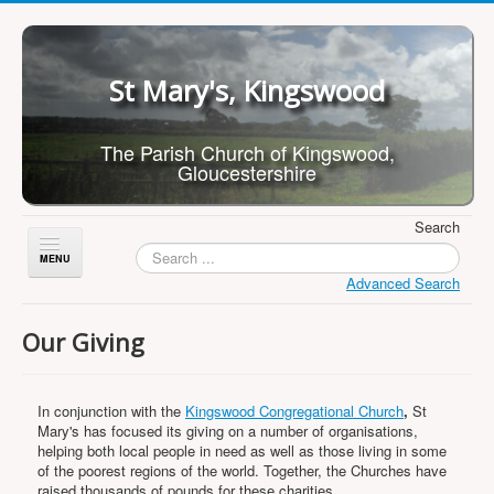
St Mary's, Kingswood
The Parish Church of Kingswood,
Gloucestershire
Search
Toggle
Navigation
Advanced Search
Home
Our Giving
About Us
Children
In conjunction with the
Kingswood Congregational Church
,
St
What's On
Mary's has focused its giving on a number of organisations,
helping both local people in need as well as those living in some
Worship
of the poorest regions of the world. Together, the Churches have
raised thousands of pounds for these charities.