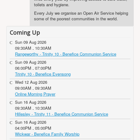
toilets and hygiene.
Every July we organise an Open Air Service helping
some of the poorest communities in the world.
Coming Up
Sun 09 Aug 2026
09:30AM
10:30AM
-
Rangeworthy - Trinity 10 - Benefice Communion Service
Sun 09 Aug 2026
06:00PM
07:00PM
-
Trinity 10 - Benefice Evensong
Wed 12 Aug 2026
09:00AM
09:30AM
-
Online Morning Prayer
Sun 16 Aug 2026
09:30AM
10:30AM
-
Hillesley - Trinity 11 - Benefice Communion Service
Sun 16 Aug 2026
04:00PM
05:00PM
-
Wickwar - Benefice Family Worship