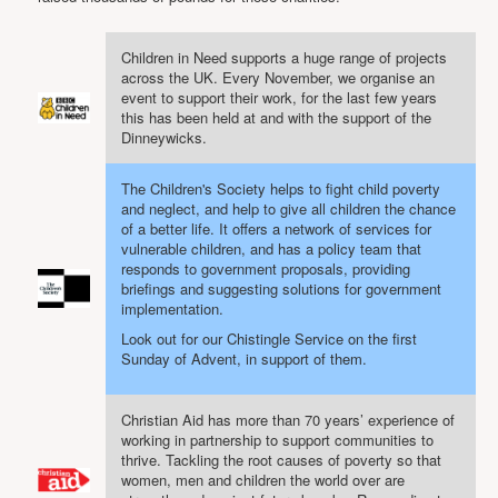
Projects
Locations
Children in Need supports a huge range of projects
across the UK. Every November, we organise an
Contact Us
event to support their work, for the last few years
this has been held at and with the support of the
Safeguarding
Dinneywicks.
The Children's Society helps to fight child poverty
and neglect, and help to give all children the chance
of a better life. It offers a network of services for
vulnerable children, and has a policy team that
responds to government proposals, providing
briefings and suggesting solutions for government
implementation.
Look out for our Chistingle Service on the first
Sunday of Advent, in support of them.
Christian Aid has more than 70 years’ experience of
working in partnership to support communities to
thrive. Tackling the root causes of poverty so that
women, men and children the world over are