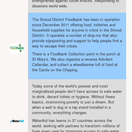
strengthened against future knocks. Responding to
disasters world wide.
The Stroud District Foodbank has been in operation
since December 2011 offering food, toiletries and
household supplies for anyone in crisis in the Stroud
District. It operates a number of drop-ins that also
provide signposting and support to help people find a
way to escape their crises.
There is a Foodbank Collection point in the porch at
St Mary's. We also organise a reverse Advdent
Callendar, and collect a wheelbarrow full of food at
the Carols on the Chipping.
Today some of the world’s poorest and most
marginalised people don’t have access to safe water
to drink, decent toilets or hygiene. Without these
basics, overcoming poverty is just a dream. But
when a well is dug or a tap stand installed in a
community, everything changes.
WaterAid has teams in 37 countries across the
world, working with partners to transform millions of
lives every year by improving access to safe water,