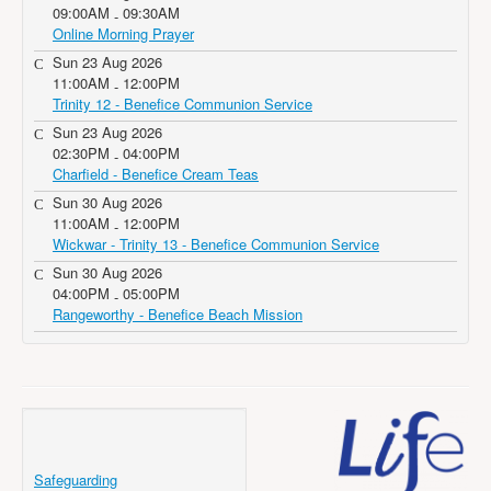
09:00AM
09:30AM
-
Online Morning Prayer
Sun 23 Aug 2026
11:00AM
12:00PM
-
Trinity 12 - Benefice Communion Service
Sun 23 Aug 2026
02:30PM
04:00PM
-
Charfield - Benefice Cream Teas
Sun 30 Aug 2026
11:00AM
12:00PM
-
Wickwar - Trinity 13 - Benefice Communion Service
Sun 30 Aug 2026
04:00PM
05:00PM
-
Rangeworthy - Benefice Beach Mission
Safeguarding