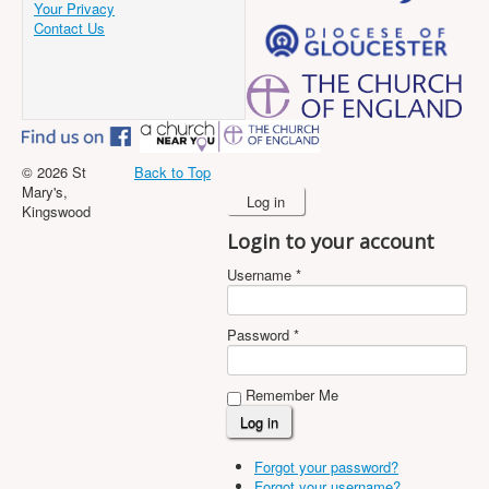
Your Privacy
Contact Us
© 2026 St
Back to Top
Mary's,
Log in
Kingswood
Login to your account
Username *
Password *
Remember Me
Forgot your password?
Forgot your username?