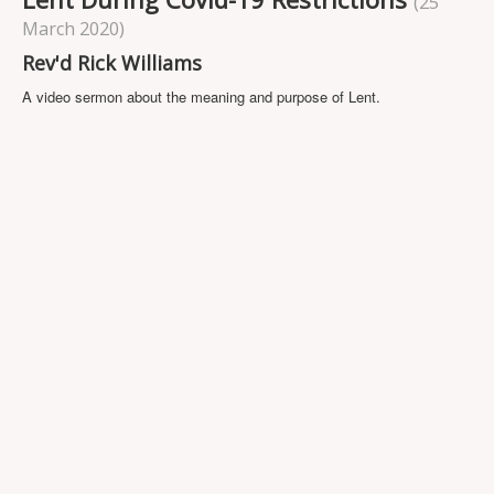
(25
Projects
March 2020)
Locations
Rev'd Rick Williams
Contact Us
A video sermon about the meaning and purpose of Lent.
Safeguarding