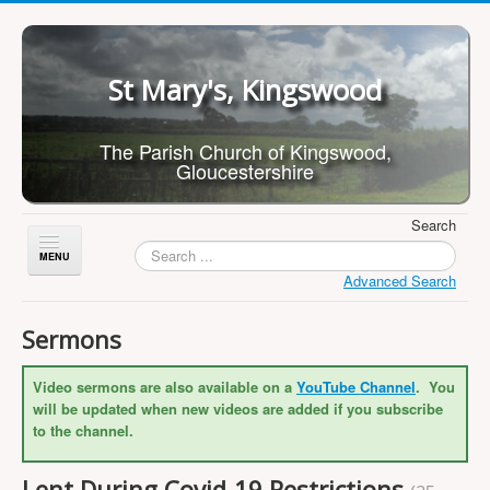
St Mary's, Kingswood
The Parish Church of Kingswood,
Gloucestershire
Search
Toggle
Navigation
Advanced Search
Home
Sermons
About Us
Video sermons are also available on a
YouTube Channel
. You
Children
will be updated when new videos are added if you subscribe
What's On
to the channel.
Worship
Lent During Covid-19 Restrictions