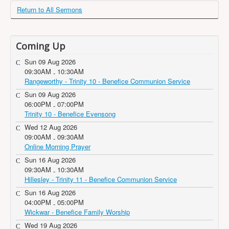
Return to All Sermons
Coming Up
Sun 09 Aug 2026
09:30AM
10:30AM
-
Rangeworthy - Trinity 10 - Benefice Communion Service
Sun 09 Aug 2026
06:00PM
07:00PM
-
Trinity 10 - Benefice Evensong
Wed 12 Aug 2026
09:00AM
09:30AM
-
Online Morning Prayer
Sun 16 Aug 2026
09:30AM
10:30AM
-
Hillesley - Trinity 11 - Benefice Communion Service
Sun 16 Aug 2026
04:00PM
05:00PM
-
Wickwar - Benefice Family Worship
Wed 19 Aug 2026