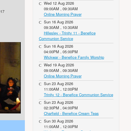
Wed 12 Aug 2026
09:00AM
09:30AM
-
017
Online Morning Prayer
Sun 16 Aug 2026
09:30AM
10:30AM
-
Hillesley - Trinity 11 - Benefice
Communion Service
Sun 16 Aug 2026
04:00PM
05:00PM
-
Wickwar - Benefice Family Worship
Wed 19 Aug 2026
09:00AM
09:30AM
-
Online Morning Prayer
Sun 23 Aug 2026
11:00AM
12:00PM
-
Trinity 12 - Benefice Communion Service
Sun 23 Aug 2026
02:30PM
04:00PM
-
Charfield - Benefice Cream Teas
Sun 30 Aug 2026
11:00AM
12:00PM
-