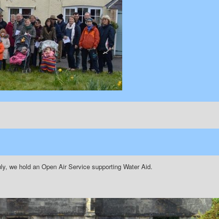
ly, we hold an Open Air Service supporting Water Aid.