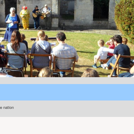
he nation