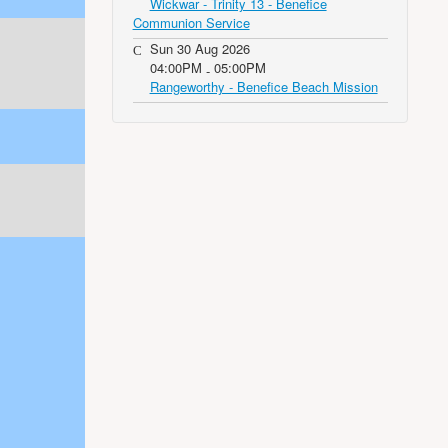
Wickwar - Trinity 13 - Benefice
Communion Service
Sun 30 Aug 2026
04:00PM
05:00PM
-
Rangeworthy - Benefice Beach Mission