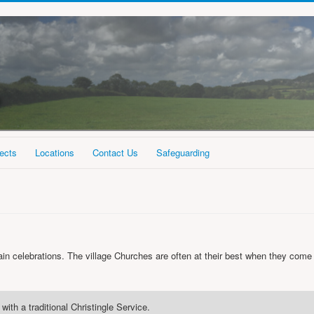
ects
Locations
Contact Us
Safeguarding
in celebrations. The village Churches are often at their best when they come
with a traditional Christingle Service.