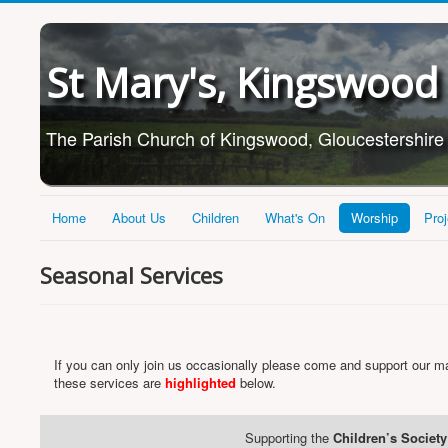
St Mary's, Kingswood
The Parish Church of Kingswood, Gloucestershire
Home
About Us
Children
What's On
Worship
Proj
Seasonal Services
If you can only join us occasionally please come and support our ma
these services are
highlighted
below.
Supporting the
Children’s Society