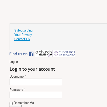
Safeguarding
Your Privacy
Contact Us
Log in
Login to your account
Username *
Password *
Remember Me