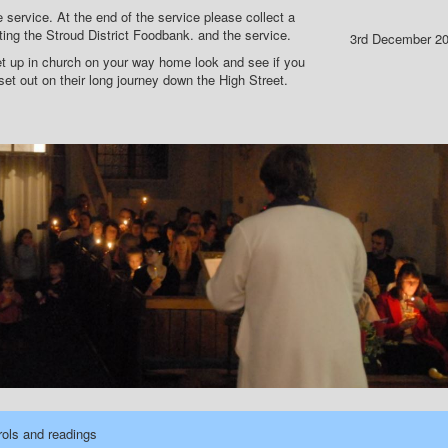
 service. At the end of the service please collect a
ing the Stroud District Foodbank. and the service.
3rd December 2
 up in church on your way home look and see if you
t out on their long journey down the High Street.
rols and readings