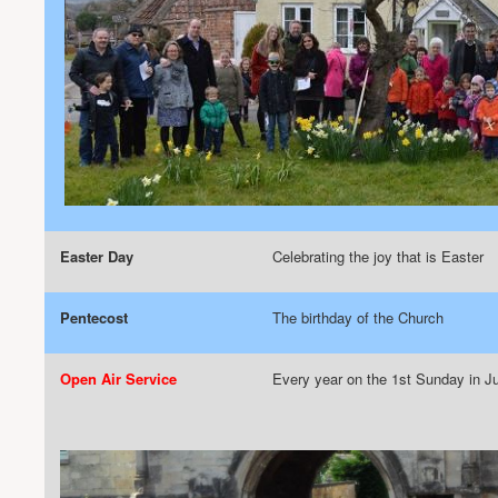
Easter Day
Celebrating the joy that is Easter
Pentecost
The birthday of the Church
Open Air Service
Every year on the 1st Sunday in Ju