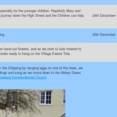
pecially for the younger children. Hopefully Mary and
ir journey down the High Street and the Children can help
24th December
ing
25th December
n hand out flowers, and as we start to look forward to
orate ready to hang on the Village Easter Tree.
n the Chipping by hanging eggs on one of the trees, we
readings and song as we move down to the Abbey Green
gswood Congregational Church
.