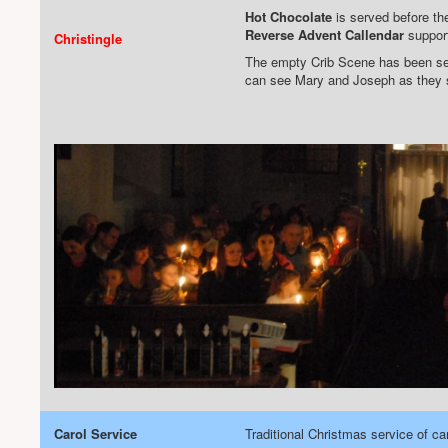
Hot Chocolate
is served before the
Reverse Advent Callendar
support
Christingle
The empty Crib Scene has been set
can see Mary and Joseph as they se
Carol Service
Traditional Christmas service of ca