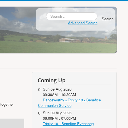
Search
Advanced Search
Coming Up
Sun 09 Aug 2026
09:30AM
10:30AM
-
Rangeworthy - Trinity 10 - Benefice
 together
Communion Service
Sun 09 Aug 2026
06:00PM
07:00PM
-
Trinity 10 - Benefice Evensong