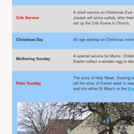
A short service on Christmas Eve s
Crib Service
Joseph will arrive saftely after the
set up the Crib Scene in Church.
Christmas Day
All age worship on Christmas morn
A special service for Mums Childre
Mothering Sunday
Easter collect a wooden egg to dec
The story of Holy Week. Starting o
Palm Sunday
tell the story of Easter week in 
and into either St Mary's or the
Kin