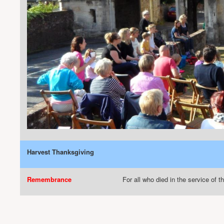
Harvest Thanksgiving
Remembrance
For all who died in the service of t