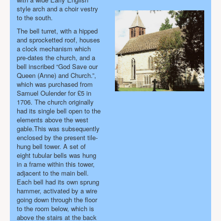
style arch and a choir vestry
to the south.
The bell turret, with a hipped
and sprocketted roof, houses
a clock mechanism which
pre-dates the church, and a
bell
inscribed “God Save our
Queen (Anne) and Church.”
,
which was purchased from
Samuel Oulender for £5 in
1706. The church originally
had its single bell open to the
elements above the west
gable.This was subsequently
enclosed by the present tile-
hung bell tower. A set of
eight tubular bells was hung
in a frame within this tower,
adjacent to the main bell.
Each bell had its own sprung
hammer, activated by a wire
going down through the floor
to the room below, which is
above the stairs at the back