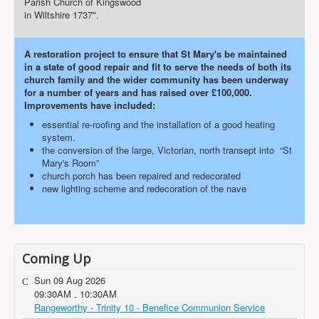
Parish Church of Kingswood
in Wiltshire 1737".
A restoration project to ensure that St Mary's be maintained
in a state of good repair and fit to serve the needs of both its
church family and the wider community has been underway
for a number of years and has raised over £100,000.
Improvements have included:
essential re-roofing and the installation of a good heating
system.
the conversion of the large, Victorian, north transept into “St
Mary's Room”
church porch has been repaired and redecorated
new lighting scheme and redecoration of the nave
Coming Up
Sun 09 Aug 2026
09:30AM
10:30AM
-
Rangeworthy - Trinity 10 - Benefice Communion Service