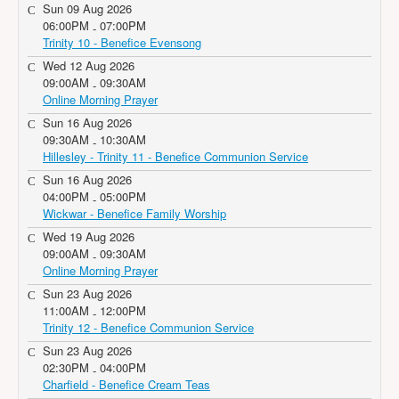
Sun 09 Aug 2026
06:00PM
07:00PM
-
Trinity 10 - Benefice Evensong
Wed 12 Aug 2026
09:00AM
09:30AM
-
Online Morning Prayer
Sun 16 Aug 2026
09:30AM
10:30AM
-
Hillesley - Trinity 11 - Benefice Communion Service
Sun 16 Aug 2026
04:00PM
05:00PM
-
Wickwar - Benefice Family Worship
Wed 19 Aug 2026
09:00AM
09:30AM
-
Online Morning Prayer
Sun 23 Aug 2026
11:00AM
12:00PM
-
Trinity 12 - Benefice Communion Service
Sun 23 Aug 2026
02:30PM
04:00PM
-
Charfield - Benefice Cream Teas