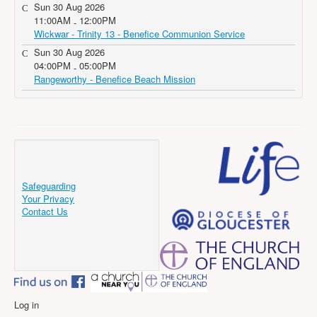
Sun 30 Aug 2026
11:00AM
12:00PM
-
Wickwar - Trinity 13 - Benefice Communion Service
Sun 30 Aug 2026
04:00PM
05:00PM
-
Rangeworthy - Benefice Beach Mission
Safeguarding
Your Privacy
Contact Us
Log in