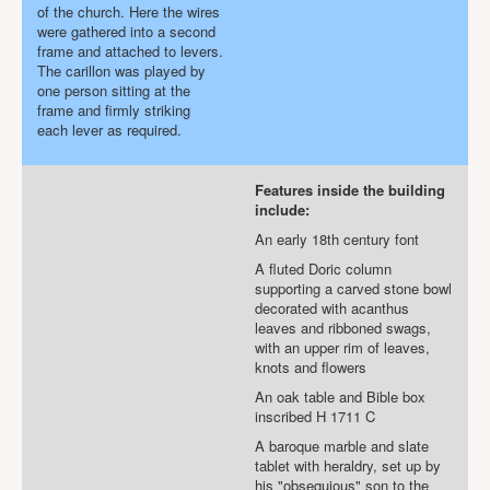
of the church. Here the wires
were gathered into a second
frame and attached to levers.
The carillon was played by
one person sitting at the
frame and firmly striking
each lever as required.
Features inside the building
include:
An early 18th century font
A fluted Doric column
supporting a carved stone bowl
decorated with acanthus
leaves and ribboned swags,
with an upper rim of leaves,
knots and flowers
An oak table and Bible box
inscribed H 1711 C
A baroque marble and slate
tablet with heraldry, set up by
his "obsequious" son to the