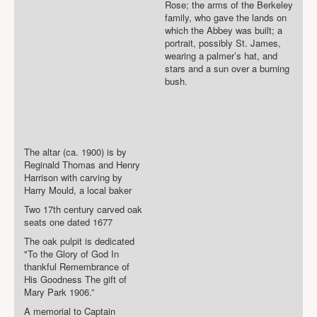
Rose; the arms of the Berkeley
family, who gave the lands on
which the Abbey was built; a
portrait, possibly St. James,
wearing a palmer’s hat, and
stars and a sun over a burning
bush.
The altar (ca. 1900) is by
Reginald Thomas and Henry
Harrison with carving by
Harry Mould, a local baker
Two 17th century carved oak
seats one dated 1677
The oak pulpit is dedicated
"To the Glory of God In
thankful Remembrance of
His Goodness The gift of
Mary Park 1906.”
A memorial to Captain