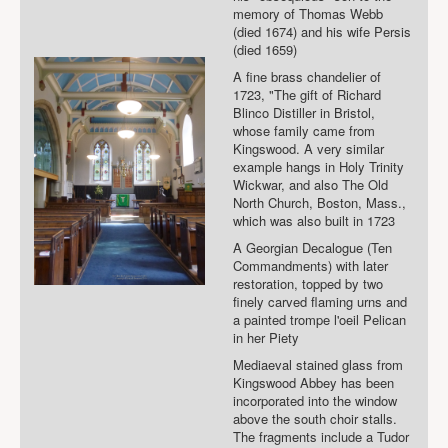
memory of Thomas Webb
(died 1674) and his wife Persis
(died 1659)
A fine brass chandelier of
1723, "The gift of Richard
Blinco Distiller in Bristol,
whose family came from
Kingswood. A very similar
example hangs in Holy Trinity
Wickwar, and also The Old
North Church, Boston, Mass.,
which was also built in 1723
A Georgian Decalogue (Ten
Commandments) with later
restoration, topped by two
finely carved flaming urns and
a painted trompe l'oeil Pelican
in her Piety
Mediaeval stained glass from
Kingswood Abbey has been
incorporated into the window
above the south choir stalls.
The fragments include a Tudor