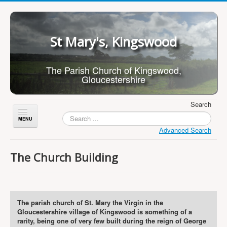
St Mary's, Kingswood
The Parish Church of Kingswood,
Gloucestershire
Search
Toggle
Navigation
Advanced Search
Home
The Church Building
About Us
Children
What's On
The parish church of St. Mary the Virgin in the
Gloucestershire village of Kingswood is something of a
Worship
rarity, being one of very few built during the reign of George