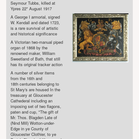
Seymour Tubbs, killed at
Ypres 22" August 1917
A George I armorial, signed
W. Kendall and dated 1723,
is a rare survival of artistic
and historical significance
A Victorian two-manual piped
organ of 1868 by the
renowned maker, William
Sweetland of Bath, that still
has its original tracker action
A number of silver items
from the 16
th
and
18
th
centuries belonging to
St Mary's are housed In the
treasuary at Gloucester
Cathederal including an
imposing set of two flagons,
paten and cup, "The gift of
Mr. Tho
s
. Blagden Late of
(Nind Mill) Wotton-under-
Edge in ye County of
Gloucester Clothier, to ye