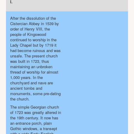
I.
Projects
Locations
After the dissolution of the
Contact Us
Cistercian Abbey in 1539 by
order of Henry VIII, the
Safeguarding
people of Kingswood
continued to worship in the
Lady Chapel but by 1719 it
had become ruinous and was
unsafe. The present church
was built in 1723, thus
maintaining an unbroken
thread of worship for almost
1,000 years. In the
churchyard and nave are
ancient tombs and
monuments, some pre-dating
the church.
The simple Georgian church
of 1723 was greatly altered in
the 19th century. It now has
an entrance porch, plain
Gothic windows, a transept
with a wide Early English