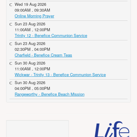
Wed 19 Aug 2026
09:00AM
09:30AM
-
Online Morning Prayer
Sun 23 Aug 2026
11:00AM
12:00PM
-
Trinity 12 - Benefice Communion Service
Sun 23 Aug 2026
02:30PM
04:00PM
-
Charfield - Benefice Cream Teas
Sun 30 Aug 2026
11:00AM
12:00PM
-
Wickwar - Trinity 13 - Benefice Communion Service
Sun 30 Aug 2026
04:00PM
05:00PM
-
Rangeworthy - Benefice Beach Mission