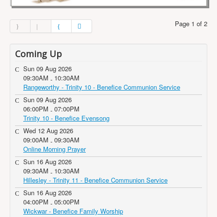
Page 1 of 2
Coming Up
Sun 09 Aug 2026
09:30AM
10:30AM
-
Rangeworthy - Trinity 10 - Benefice Communion Service
Sun 09 Aug 2026
06:00PM
07:00PM
-
Trinity 10 - Benefice Evensong
Wed 12 Aug 2026
09:00AM
09:30AM
-
Online Morning Prayer
Sun 16 Aug 2026
09:30AM
10:30AM
-
Hillesley - Trinity 11 - Benefice Communion Service
Sun 16 Aug 2026
04:00PM
05:00PM
-
Wickwar - Benefice Family Worship