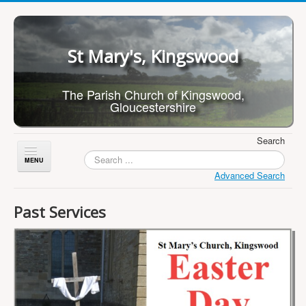
St Mary's, Kingswood
The Parish Church of Kingswood,
Gloucestershire
Search
Toggle
Navigation
Advanced Search
Home
Past Services
About Us
Children
What's On
Worship