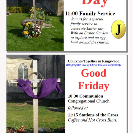
Projects
Locations
Contact Us
Safeguarding