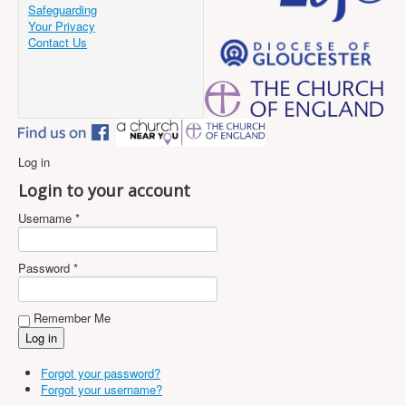
Safeguarding
Your Privacy
Contact Us
Log in
Login to your account
Username *
Password *
Remember Me
Forgot your password?
Forgot your username?