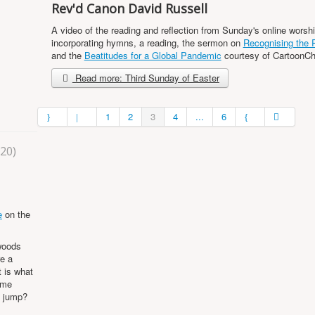
Rev'd Canon David Russell
A video of the reading and reflection from Sunday's online worshi
incorporating hymns, a reading, the sermon on
Recognising the 
and the
Beatitudes for a Global Pandemic
courtesy of CartoonC
Read more: Third Sunday of Easter
1
2
3
4
...
6
020)
e
on the
woods
re a
t is what
ome
m jump?