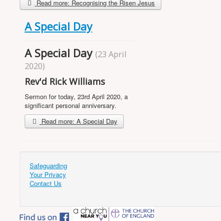
Read more: Recognising the Risen Jesus
A Special Day
A Special Day
(23 April
2020)
Rev'd Rick Williams
Sermon for today, 23rd April 2020, a
significant personal anniversary.
Read more: A Special Day
Safeguarding
Your Privacy
Contact Us