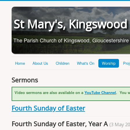
St Mary's, Kingswood
The Parish Church of Kingswood, Gloucestershire
Home
About Us
Children
What's On
Worship
Proj
Sermons
Video sermons are also available on a
YouTube Channel
. You w
Fourth Sunday of Easter
Fourth Sunday of Easter, Year A
(3 May 2