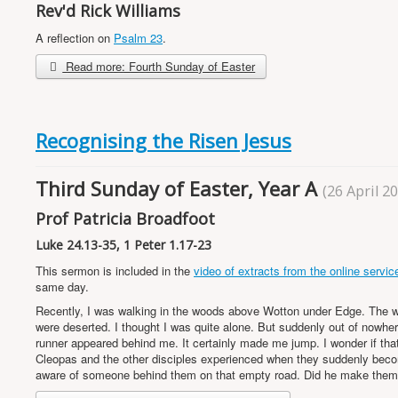
Rev'd Rick Williams
A reflection on
Psalm 23
.
Read more: Fourth Sunday of Easter
Recognising the Risen Jesus
Third Sunday of Easter, Year A
(26 April 2
Prof Patricia Broadfoot
Luke 24.13-35, 1 Peter 1.17-23
This sermon is included in the
video of extracts from the online servic
same day.
Recently, I was walking in the woods above Wotton under Edge. The 
were deserted. I thought I was quite alone. But suddenly out of nowhe
runner appeared behind me. It certainly made me jump. I wonder if tha
Cleopas and the other disciples experienced when they suddenly bec
aware of someone behind them on that empty road. Did he make the