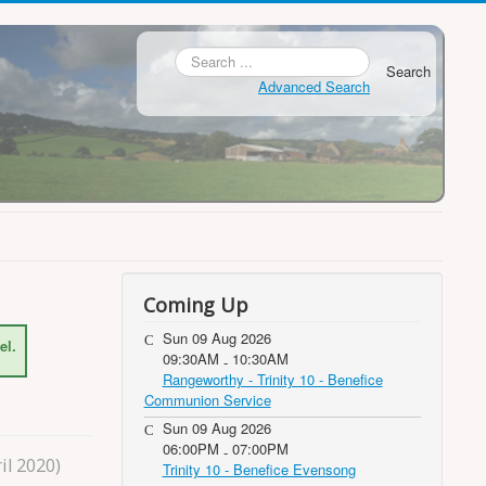
Search
Advanced Search
Coming Up
Sun 09 Aug 2026
el.
09:30AM
10:30AM
-
Rangeworthy - Trinity 10 - Benefice
Communion Service
Sun 09 Aug 2026
06:00PM
07:00PM
-
il 2020)
Trinity 10 - Benefice Evensong