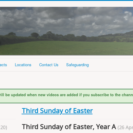
ects
Locations
Contact Us
Safeguarding
ill be updated when new videos are added if you subscribe to the chann
Third Sunday of Easter
Third Sunday of Easter, Year A
020)
(26 Apr