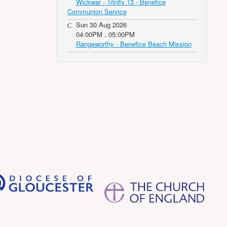
Wickwar - Trinity 13 - Benefice
Communion Service
Sun 30 Aug 2026
04:00PM
05:00PM
-
Rangeworthy - Benefice Beach Mission