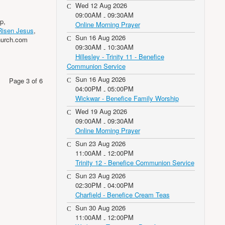
Wed 12 Aug 2026
09:00AM
09:30AM
-
p,
Online Morning Prayer
Risen Jesus
,
Sun 16 Aug 2026
hurch.com
09:30AM
10:30AM
-
Hillesley - Trinity 11 - Benefice
Communion Service
Sun 16 Aug 2026
Page 3 of 6
04:00PM
05:00PM
-
Wickwar - Benefice Family Worship
Wed 19 Aug 2026
09:00AM
09:30AM
-
Online Morning Prayer
Sun 23 Aug 2026
11:00AM
12:00PM
-
Trinity 12 - Benefice Communion Service
Sun 23 Aug 2026
02:30PM
04:00PM
-
Charfield - Benefice Cream Teas
Sun 30 Aug 2026
11:00AM
12:00PM
-