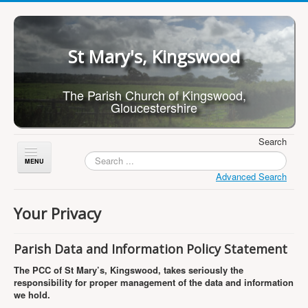
St Mary's, Kingswood
The Parish Church of Kingswood,
Gloucestershire
Search
Toggle
Navigation
Advanced Search
Home
Your Privacy
About Us
Children
Parish Data and Information Policy Statement
What's On
The PCC of St Mary’s, Kingswood, takes seriously the
responsibility for proper management of the data and information
Worship
we hold.