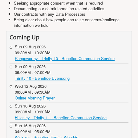
Seeking appropriate consent when that is required
Documenting our data/information related activities
Our contracts with any Data Processors
Being clear about how people can raise concerns/challenge
information we hold.
Coming Up
Sun 09 Aug 2026
09:30AM
10:30AM
-
Rangeworthy - Trinity 10 - Benefice Communion Service
Sun 09 Aug 2026
06:00PM
07:00PM
-
Trinity 10 - Benefice Evensong
Wed 12 Aug 2026
09:00AM
09:30AM
-
Online Morning Prayer
Sun 16 Aug 2026
09:30AM
10:30AM
-
Hillesley - Trinity 11 - Benefice Communion Service
Sun 16 Aug 2026
04:00PM
05:00PM
-
Wickwar - Benefice Family Worship