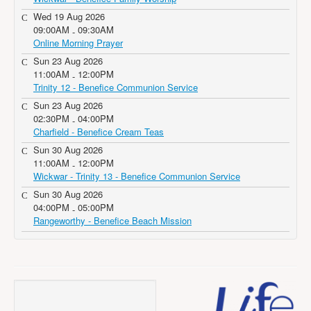
Wed 19 Aug 2026
09:00AM
09:30AM
-
Online Morning Prayer
Sun 23 Aug 2026
11:00AM
12:00PM
-
Trinity 12 - Benefice Communion Service
Sun 23 Aug 2026
02:30PM
04:00PM
-
Charfield - Benefice Cream Teas
Sun 30 Aug 2026
11:00AM
12:00PM
-
Wickwar - Trinity 13 - Benefice Communion Service
Sun 30 Aug 2026
04:00PM
05:00PM
-
Rangeworthy - Benefice Beach Mission