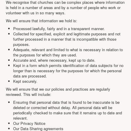
We recognise that churches can be complex places where information
Projects
is held in a number of areas and by a number of people who work or
volunteer with us in so many ways.
Locations
We will ensure that information we hold is:
Contact Us
Processed lawfully, fairly and in a transparent manner.
Safeguarding
Collected for specified, explicit and legitimate purposes and not
further processed in a manner that is incompatible with those
purposes.
Adequate, relevant and limited to what is necessary in relation to
the purposes for which they are used.
Accurate and, where necessary, kept up to date.
Kept in a form which permits identification of data subjects for no
longer than is necessary for the purposes for which the personal
data are processed.
Kept securely.
We will ensure that we our policies and practices are regularly
reviewed. This will include:
Ensuring that personal data that is found to be inaccurate is be
deleted or corrected without delay. All personal data will be
periodically checked to make sure that it remains up to date and
relevant.
Our Privacy Notice
Our Data Sharing agreements