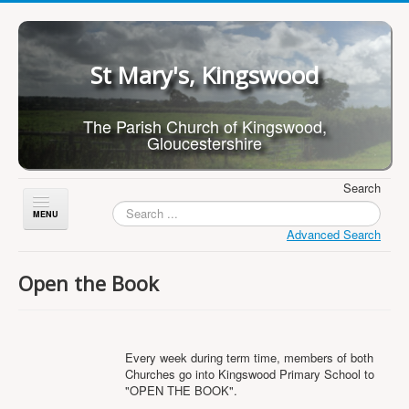
St Mary's, Kingswood
The Parish Church of Kingswood,
Gloucestershire
Search
Toggle
Navigation
Advanced Search
Home
Open the Book
About Us
Children
What's On
Every week during term time, members of both
Churches go into Kingswood Primary School to
Worship
"OPEN THE BOOK".