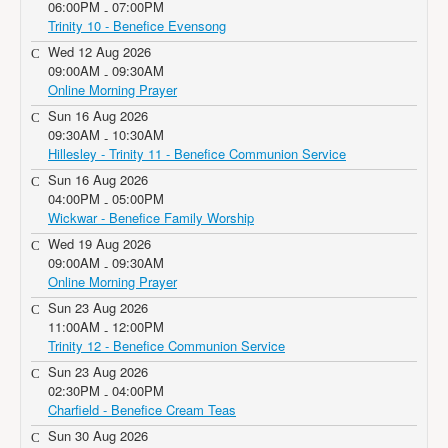
06:00PM
07:00PM
-
Trinity 10 - Benefice Evensong
Wed 12 Aug 2026
09:00AM
09:30AM
-
Online Morning Prayer
Sun 16 Aug 2026
09:30AM
10:30AM
-
Hillesley - Trinity 11 - Benefice Communion Service
Sun 16 Aug 2026
04:00PM
05:00PM
-
Wickwar - Benefice Family Worship
Wed 19 Aug 2026
09:00AM
09:30AM
-
Online Morning Prayer
Sun 23 Aug 2026
11:00AM
12:00PM
-
Trinity 12 - Benefice Communion Service
Sun 23 Aug 2026
02:30PM
04:00PM
-
Charfield - Benefice Cream Teas
Sun 30 Aug 2026