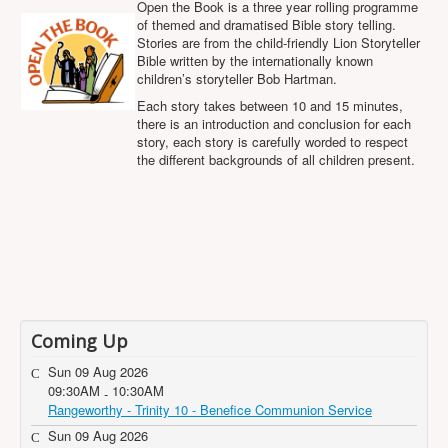
Open the Book is a three year rolling programme
Projects
of themed and dramatised Bible story telling.
Stories are from the child-friendly Lion Storyteller
Locations
Bible written by the internationally known
Contact Us
children’s storyteller Bob Hartman.
Each story takes between 10 and 15 minutes,
Safeguarding
there is an introduction and conclusion for each
story, each story is carefully worded to respect
the different backgrounds of all children present.
Coming Up
Sun 09 Aug 2026
09:30AM
10:30AM
-
Rangeworthy - Trinity 10 - Benefice Communion Service
Sun 09 Aug 2026