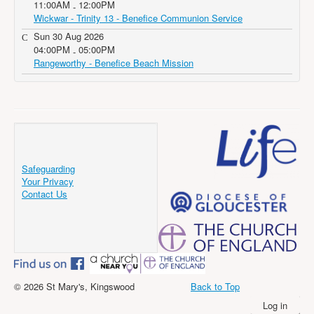
11:00AM
12:00PM
-
Wickwar - Trinity 13 - Benefice Communion Service
Sun 30 Aug 2026
04:00PM
05:00PM
-
Rangeworthy - Benefice Beach Mission
Safeguarding
Your Privacy
Contact Us
© 2026 St Mary's, Kingswood
Back to Top
Log in