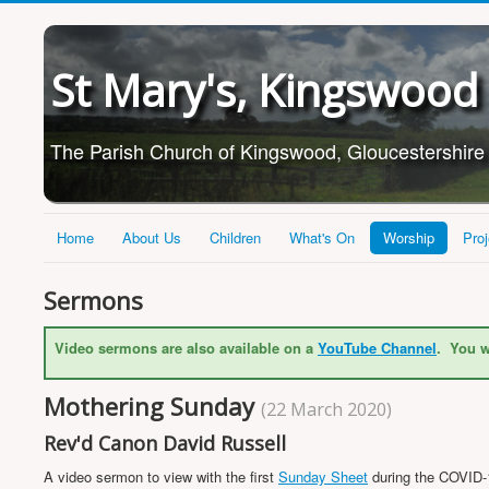
St Mary's, Kingswood
The Parish Church of Kingswood, Gloucestershire
Home
About Us
Children
What's On
Worship
Proj
Sermons
Video sermons are also available on a
YouTube Channel
. You w
Mothering Sunday
(22 March 2020)
Rev'd Canon David Russell
A video sermon to view with the first
Sunday Sheet
during the COVID-