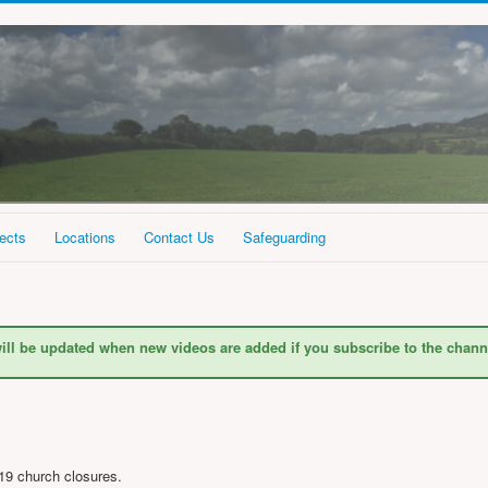
ects
Locations
Contact Us
Safeguarding
ill be updated when new videos are added if you subscribe to the chann
19 church closures.