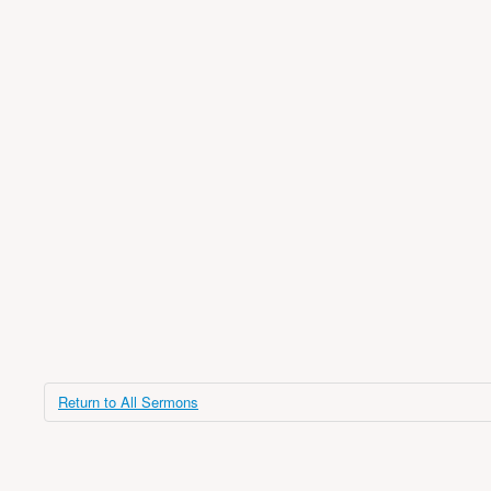
Return to All Sermons