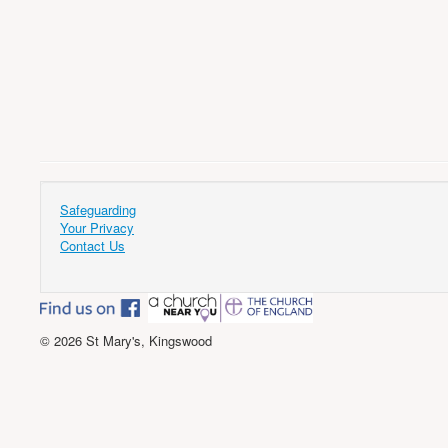
Safeguarding
Your Privacy
Contact Us
© 2026 St Mary's, Kingswood