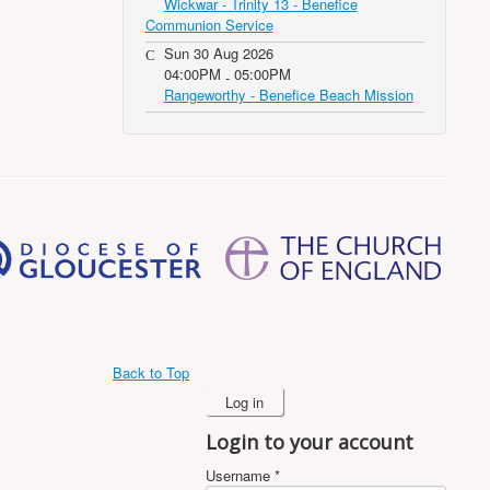
Wickwar - Trinity 13 - Benefice
Communion Service
Sun 30 Aug 2026
04:00PM
05:00PM
-
Rangeworthy - Benefice Beach Mission
Back to Top
Log in
Login to your account
Username *