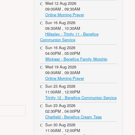
Wed 12 Aug 2026
09:00AM
09:30AM
-
Online Morning Prayer
Sun 16 Aug 2026
09:30AM
10:30AM
-
Hillesley - Trinity 11 - Benefice
Communion Service
Sun 16 Aug 2026
04:00PM
05:00PM
-
Wickwar - Benefice Family Worship
Wed 19 Aug 2026
09:00AM
09:30AM
-
Online Morning Prayer
Sun 23 Aug 2026
11:00AM
12:00PM
-
Trinity 12 - Benefice Communion Service
Sun 23 Aug 2026
02:30PM
04:00PM
-
Charfield - Benefice Cream Teas
Sun 30 Aug 2026
11:00AM
12:00PM
-