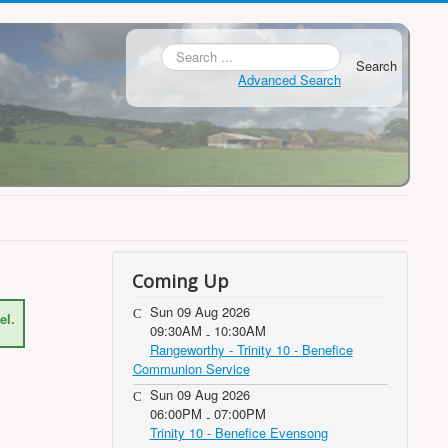
Search
Advanced Search
Coming Up
Sun 09 Aug 2026
el.
09:30AM
10:30AM
-
Rangeworthy - Trinity 10 - Benefice
Communion Service
Sun 09 Aug 2026
06:00PM
07:00PM
-
Trinity 10 - Benefice Evensong