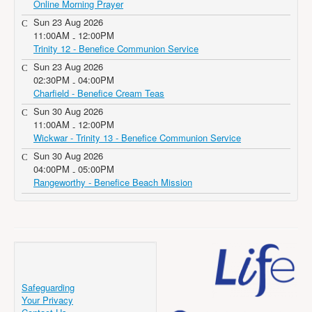
Online Morning Prayer
Sun 23 Aug 2026
11:00AM
12:00PM
-
Trinity 12 - Benefice Communion Service
Sun 23 Aug 2026
02:30PM
04:00PM
-
Charfield - Benefice Cream Teas
Sun 30 Aug 2026
11:00AM
12:00PM
-
Wickwar - Trinity 13 - Benefice Communion Service
Sun 30 Aug 2026
04:00PM
05:00PM
-
Rangeworthy - Benefice Beach Mission
Safeguarding
Your Privacy