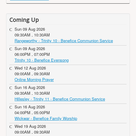
Coming Up
Sun 09 Aug 2026
09:30AM
10:30AM
-
Rangeworthy - Trinity 10 - Benefice Communion Service
Sun 09 Aug 2026
06:00PM
07:00PM
-
Trinity 10 - Benefice Evensong
Wed 12 Aug 2026
09:00AM
09:30AM
-
Online Morning Prayer
Sun 16 Aug 2026
09:30AM
10:30AM
-
Hillesley - Trinity 11 - Benefice Communion Service
Sun 16 Aug 2026
04:00PM
05:00PM
-
Wickwar - Benefice Family Worship
Wed 19 Aug 2026
09:00AM
09:30AM
-