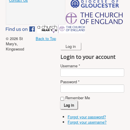
Contact Us
© 2026 St
Back to Top
Mary's,
Log in
Kingswood
Login to your account
Username *
Password *
Remember Me
Forgot your password?
Forgot your username?