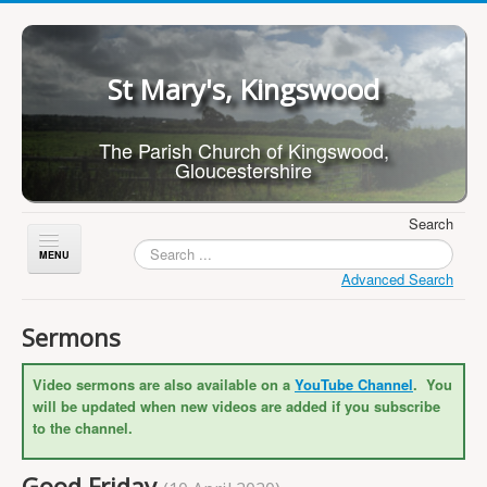
St Mary's, Kingswood
The Parish Church of Kingswood,
Gloucestershire
Search
Toggle
Navigation
Advanced Search
Home
Sermons
About Us
Video sermons are also available on a
YouTube Channel
. You
Children
will be updated when new videos are added if you subscribe
What's On
to the channel.
Worship
Good Friday