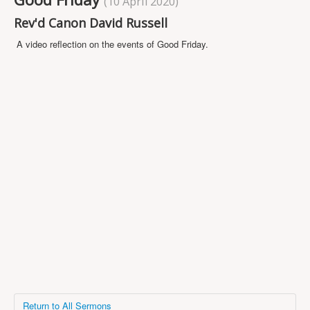
(10 April 2020)
Projects
Rev'd Canon David Russell
Locations
A video reflection on the events of Good Friday.
Contact Us
Safeguarding
Return to All Sermons