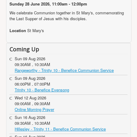
Projects
Sunday 28 June 2026, 11:00am - 12:00pm
We celebrate Communion together in St Mary's, commemorating
Locations
the Last Supper of Jesus with his disciples.
Contact Us
Location
St Mary's
Safeguarding
Coming Up
Sun 09 Aug 2026
09:30AM
10:30AM
-
Rangeworthy - Trinity 10 - Benefice Communion Service
Sun 09 Aug 2026
06:00PM
07:00PM
-
Trinity 10 - Benefice Evensong
Wed 12 Aug 2026
09:00AM
09:30AM
-
Online Morning Prayer
Sun 16 Aug 2026
09:30AM
10:30AM
-
Hillesley - Trinity 11 - Benefice Communion Service
Sun 16 Aug 2026