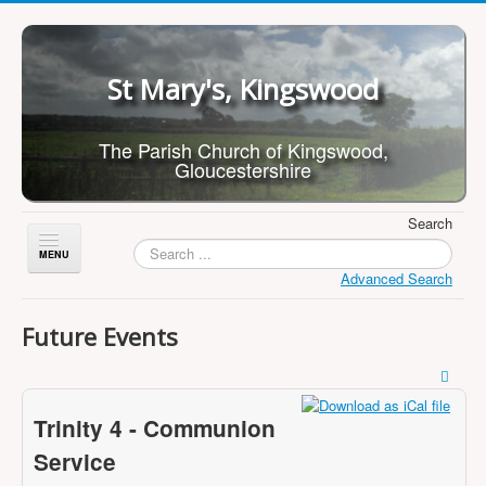
St Mary's, Kingswood
The Parish Church of Kingswood,
Gloucestershire
Search
Toggle
Navigation
Advanced Search
Home
Future Events
About Us
Children
Trinity 4 - Communion
What's On
Service
Worship