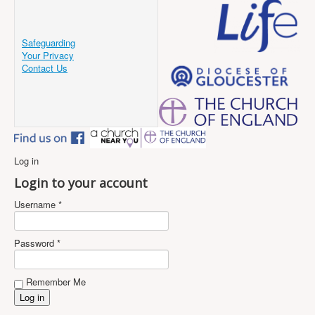
Safeguarding
Your Privacy
Contact Us
Log in
Login to your account
Username *
Password *
Remember Me