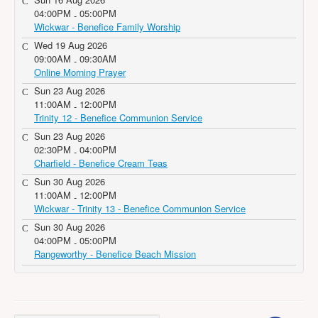
04:00PM
05:00PM
-
Wickwar - Benefice Family Worship
Wed 19 Aug 2026
09:00AM
09:30AM
-
Online Morning Prayer
Sun 23 Aug 2026
11:00AM
12:00PM
-
Trinity 12 - Benefice Communion Service
Sun 23 Aug 2026
02:30PM
04:00PM
-
Charfield - Benefice Cream Teas
Sun 30 Aug 2026
11:00AM
12:00PM
-
Wickwar - Trinity 13 - Benefice Communion Service
Sun 30 Aug 2026
04:00PM
05:00PM
-
Rangeworthy - Benefice Beach Mission