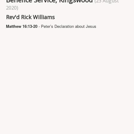
(23 August
Projects
2020)
Locations
Rev'd Rick Williams
Contact Us
Matthew 16:13-20
- Peter’s Declaration about Jesus
Safeguarding