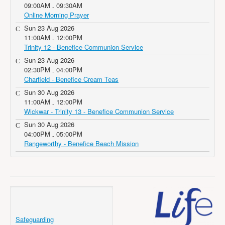
09:00AM
09:30AM
-
Online Morning Prayer
Sun 23 Aug 2026
11:00AM
12:00PM
-
Trinity 12 - Benefice Communion Service
Sun 23 Aug 2026
02:30PM
04:00PM
-
Charfield - Benefice Cream Teas
Sun 30 Aug 2026
11:00AM
12:00PM
-
Wickwar - Trinity 13 - Benefice Communion Service
Sun 30 Aug 2026
04:00PM
05:00PM
-
Rangeworthy - Benefice Beach Mission
Safeguarding