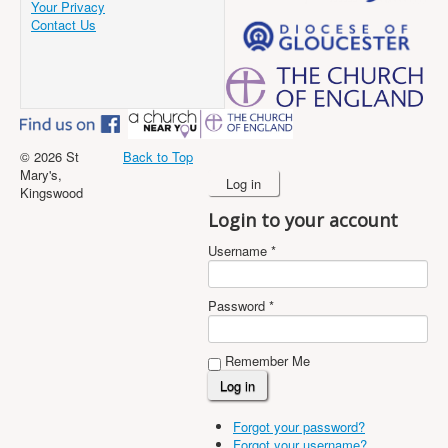
Your Privacy
Contact Us
© 2026 St
Back to Top
Mary's,
Log in
Kingswood
Login to your account
Username *
Password *
Remember Me
Forgot your password?
Forgot your username?