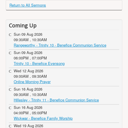
Return to All Sermons
Coming Up
Sun 09 Aug 2026
09:30AM
10:30AM
-
Rangeworthy - Trinity 10 - Benefice Communion Service
Sun 09 Aug 2026
06:00PM
07:00PM
-
Trinity 10 - Benefice Evensong
Wed 12 Aug 2026
09:00AM
09:30AM
-
Online Morning Prayer
Sun 16 Aug 2026
09:30AM
10:30AM
-
Hillesley - Trinity 11 - Benefice Communion Service
Sun 16 Aug 2026
04:00PM
05:00PM
-
Wickwar - Benefice Family Worship
Wed 19 Aug 2026