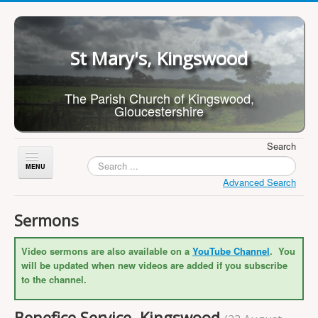
St Mary's, Kingswood
The Parish Church of Kingswood,
Gloucestershire
Search
Toggle
Navigation
Advanced Search
Home
Sermons
About Us
Video sermons are also available on a
YouTube Channel
. You
Children
will be updated when new videos are added if you subscribe
What's On
to the channel.
Worship
Benefice Service, Kingswood