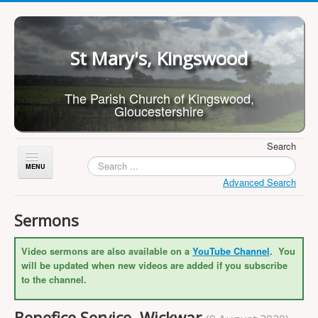
St Mary's, Kingswood
The Parish Church of Kingswood,
Gloucestershire
Search
Toggle
Navigation
Advanced Search
Home
Sermons
About Us
Video sermons are also available on a
YouTube Channel
. You
Children
will be updated when new videos are added if you subscribe
What's On
to the channel.
Worship
Benefice Service, Wickwar