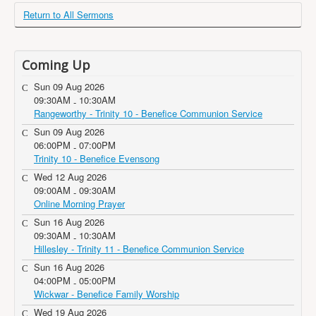
Return to All Sermons
Coming Up
Sun 09 Aug 2026
09:30AM
10:30AM
-
Rangeworthy - Trinity 10 - Benefice Communion Service
Sun 09 Aug 2026
06:00PM
07:00PM
-
Trinity 10 - Benefice Evensong
Wed 12 Aug 2026
09:00AM
09:30AM
-
Online Morning Prayer
Sun 16 Aug 2026
09:30AM
10:30AM
-
Hillesley - Trinity 11 - Benefice Communion Service
Sun 16 Aug 2026
04:00PM
05:00PM
-
Wickwar - Benefice Family Worship
Wed 19 Aug 2026