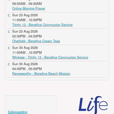
09:00AM
09:30AM
-
Online Morning Prayer
Sun 23 Aug 2026
11:00AM
12:00PM
-
Trinity 12 - Benefice Communion Service
Sun 23 Aug 2026
02:30PM
04:00PM
-
Charfield - Benefice Cream Teas
Sun 30 Aug 2026
11:00AM
12:00PM
-
Wickwar - Trinity 13 - Benefice Communion Service
Sun 30 Aug 2026
04:00PM
05:00PM
-
Rangeworthy - Benefice Beach Mission
Safeguarding