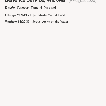
(9 August 2020)
Projects
Rev'd Canon David Russell
Locations
1 Kings 19:9-13
- Elijah Meets God at Horeb
Contact Us
Matthew 14:22-33
- Jesus Walks on the Water
Safeguarding