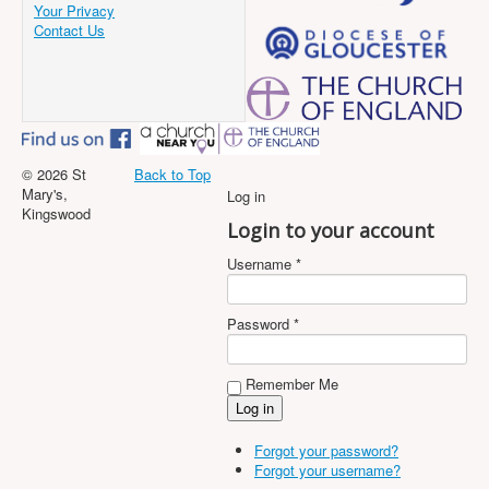
Your Privacy
Contact Us
© 2026 St
Back to Top
Mary's,
Log in
Kingswood
Login to your account
Username *
Password *
Remember Me
Forgot your password?
Forgot your username?