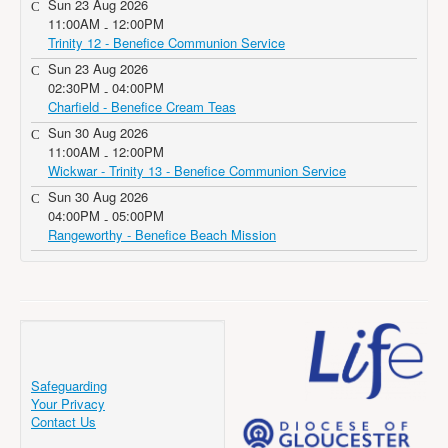
Sun 23 Aug 2026
11:00AM
12:00PM
-
Trinity 12 - Benefice Communion Service
Sun 23 Aug 2026
02:30PM
04:00PM
-
Charfield - Benefice Cream Teas
Sun 30 Aug 2026
11:00AM
12:00PM
-
Wickwar - Trinity 13 - Benefice Communion Service
Sun 30 Aug 2026
04:00PM
05:00PM
-
Rangeworthy - Benefice Beach Mission
Safeguarding
Your Privacy
Contact Us