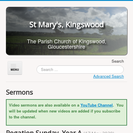
St Mary's, Kingswood
The Parish Church of Kingswood,
Gloucestershire
Search
Toggle
Navigation
Advanced Search
Home
Sermons
About Us
Video sermons are also available on a
YouTube Channel
. You
Children
will be updated when new videos are added if you subscribe
What's On
to the channel.
Worship
Rogation Sunday, Year A