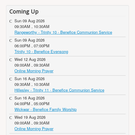
Coming Up
Sun 09 Aug 2026
09:30AM
10:30AM
-
Rangeworthy - Trinity 10 - Benefice Communion Service
Sun 09 Aug 2026
06:00PM
07:00PM
-
Trinity 10 - Benefice Evensong
Wed 12 Aug 2026
09:00AM
09:30AM
-
Online Morning Prayer
Sun 16 Aug 2026
09:30AM
10:30AM
-
Hillesley - Trinity 11 - Benefice Communion Service
Sun 16 Aug 2026
04:00PM
05:00PM
-
Wickwar - Benefice Family Worship
Wed 19 Aug 2026
09:00AM
09:30AM
-
Online Morning Prayer