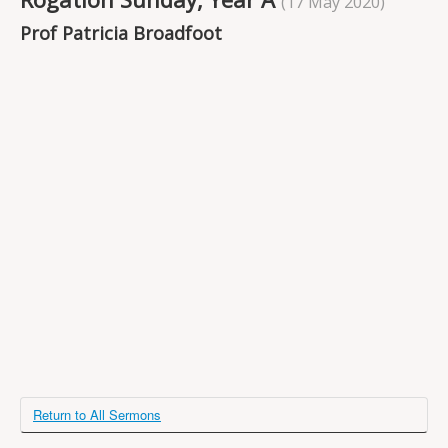
(17 May 2020)
Projects
Prof Patricia Broadfoot
Locations
Contact Us
Safeguarding
Return to All Sermons