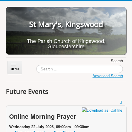
St Mary's, Kingswood
The Parish Church of Kingswood,
Gloucestershire
Search
Toggle
Navigation
Advanced Search
Home
Future Events
About Us
Children
Online Morning Prayer
What's On
Worship
Wednesday 22 July 2026, 09:00am - 09:30am