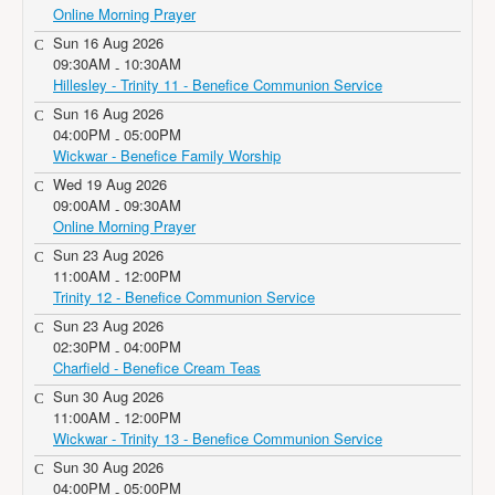
Online Morning Prayer
Sun 16 Aug 2026
09:30AM
10:30AM
-
Hillesley - Trinity 11 - Benefice Communion Service
Sun 16 Aug 2026
04:00PM
05:00PM
-
Wickwar - Benefice Family Worship
Wed 19 Aug 2026
09:00AM
09:30AM
-
Online Morning Prayer
Sun 23 Aug 2026
11:00AM
12:00PM
-
Trinity 12 - Benefice Communion Service
Sun 23 Aug 2026
02:30PM
04:00PM
-
Charfield - Benefice Cream Teas
Sun 30 Aug 2026
11:00AM
12:00PM
-
Wickwar - Trinity 13 - Benefice Communion Service
Sun 30 Aug 2026
04:00PM
05:00PM
-