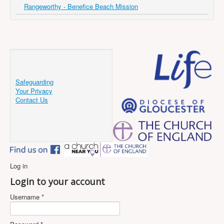
Rangeworthy - Benefice Beach Mission
Safeguarding
Your Privacy
Contact Us
Log in
Login to your account
Username *