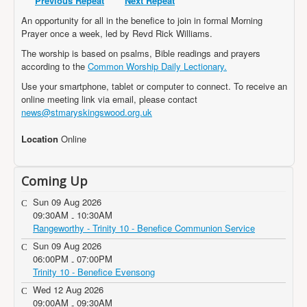
Previous Repeat
Next Repeat
Projects
An opportunity for all in the benefice to join in formal Morning
Locations
Prayer once a week, led by Revd Rick Williams.
The worship is based on psalms, Bible readings and prayers
Contact Us
according to the
Common Worship Daily Lectionary.
Safeguarding
Use your smartphone, tablet or computer to connect. To receive an
online meeting link via email, please contact
news@stmaryskingswood.org.uk
Location
Online
Coming Up
Sun 09 Aug 2026
09:30AM
10:30AM
-
Rangeworthy - Trinity 10 - Benefice Communion Service
Sun 09 Aug 2026
06:00PM
07:00PM
-
Trinity 10 - Benefice Evensong
Wed 12 Aug 2026
09:00AM
09:30AM
-